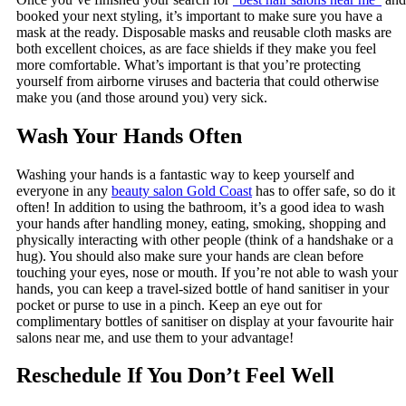
booked your next styling, it’s important to make sure you have a
mask at the ready. Disposable masks and reusable cloth masks are
both excellent choices, as are face shields if they make you feel
more comfortable. What’s important is that you’re protecting
yourself from airborne viruses and bacteria that could otherwise
make you (and those around you) very sick.
Wash Your Hands Often
Washing your hands is a fantastic way to keep yourself and
everyone in any
beauty salon Gold Coast
has to offer safe, so do it
often! In addition to using the bathroom, it’s a good idea to wash
your hands after handling money, eating, smoking, shopping and
physically interacting with other people (think of a handshake or a
hug). You should also make sure your hands are clean before
touching your eyes, nose or mouth. If you’re not able to wash your
hands, you can keep a travel-sized bottle of hand sanitiser in your
pocket or purse to use in a pinch. Keep an eye out for
complimentary bottles of sanitiser on display at your favourite hair
salons near me, and use them to your advantage!
Reschedule If You Don’t Feel Well