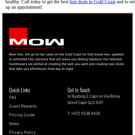
healthy. Call today to get the best
hair deals in Gold Coast
and to set
up an appointment!
Mow Hair, the go-to hair salon on the Gold Coast for that brand new, updated
or refreshed chic hairstyle that will leave you feeling fabulous! Our talented
hairdressers are skilled at creating the look you want and creating new styles
that take you effortlessly from day to night.
Quick Links
Get In Touch
A: Building 2, Capri on Via Roma,
FAQ
Isle of Capri QLD 4217
Guest Rewards
T: +(07) 5538 4420
Pricing Guide
News
Privacy Policy