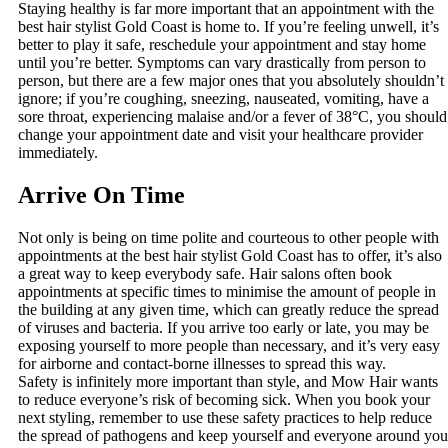
Staying healthy is far more important that an appointment with the
best hair stylist Gold Coast is home to. If you’re feeling unwell, it’s
better to play it safe, reschedule your appointment and stay home
until you’re better. Symptoms can vary drastically from person to
person, but there are a few major ones that you absolutely shouldn’t
ignore; if you’re coughing, sneezing, nauseated, vomiting, have a
sore throat, experiencing malaise and/or a fever of 38°C, you should
change your appointment date and visit your healthcare provider
immediately.
Arrive On Time
Not only is being on time polite and courteous to other people with
appointments at the best hair stylist Gold Coast has to offer, it’s also
a great way to keep everybody safe. Hair salons often book
appointments at specific times to minimise the amount of people in
the building at any given time, which can greatly reduce the spread
of viruses and bacteria. If you arrive too early or late, you may be
exposing yourself to more people than necessary, and it’s very easy
for airborne and contact-borne illnesses to spread this way.
Safety is infinitely more important than style, and Mow Hair wants
to reduce everyone’s risk of becoming sick. When you book your
next styling, remember to use these safety practices to help reduce
the spread of pathogens and keep yourself and everyone around you