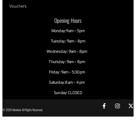
Vouchers
Opening Hours
Monday: 9am – 5pm
Tuesday : 9am – 8pm
Wednesday : 9am – 8pm
Thursday : 9am – 8pm
Friday : 9am – 5:30pm
Saturday: 8am – 4 pm
Sunday: CLOSED
© 2026 Mowhair All Rights Reserved.