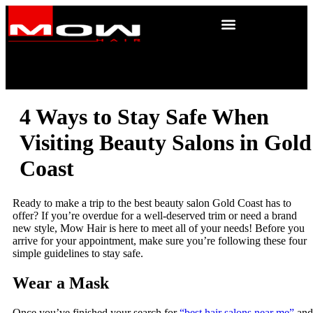
4 Ways to Stay Safe When
Visiting Beauty Salons in Gold
Coast
Ready to make a trip to the best beauty salon Gold Coast has to
offer? If you’re overdue for a well-deserved trim or need a brand
new style, Mow Hair is here to meet all of your needs! Before you
arrive for your appointment, make sure you’re following these four
simple guidelines to stay safe.
Wear a Mask
Once you’ve finished your search for
“best hair salons near me”
and