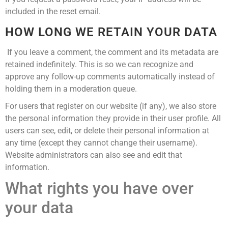
included in the reset email.
HOW LONG WE RETAIN YOUR DATA
If you leave a comment, the comment and its metadata are
retained indefinitely. This is so we can recognize and
approve any follow-up comments automatically instead of
holding them in a moderation queue.
For users that register on our website (if any), we also store
the personal information they provide in their user profile. All
users can see, edit, or delete their personal information at
any time (except they cannot change their username).
Website administrators can also see and edit that
information.
What rights you have over
your data