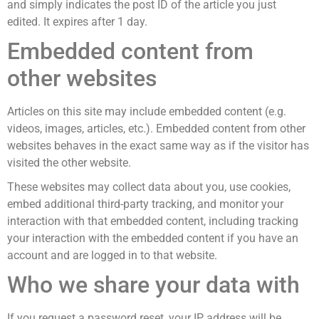
and simply indicates the post ID of the article you just
edited. It expires after 1 day.
Embedded content from
other websites
Articles on this site may include embedded content (e.g.
videos, images, articles, etc.). Embedded content from other
websites behaves in the exact same way as if the visitor has
visited the other website.
These websites may collect data about you, use cookies,
embed additional third-party tracking, and monitor your
interaction with that embedded content, including tracking
your interaction with the embedded content if you have an
account and are logged in to that website.
Who we share your data with
If you request a password reset, your IP address will be