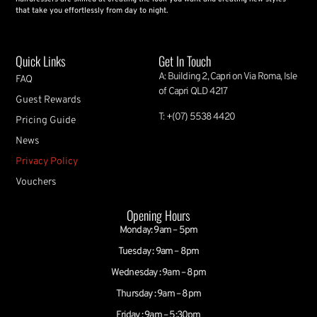
that take you effortlessly from day to night.
Quick Links
Get In Touch
A: Building 2, Capri on Via Roma, Isle
FAQ
of Capri QLD 4217
Guest Rewards
T: +(07) 5538 4420
Pricing Guide
News
Privacy Policy
Vouchers
Opening Hours
Monday: 9am – 5pm
Tuesday : 9am – 8pm
Wednesday : 9am – 8pm
Thursday : 9am – 8pm
Friday : 9am – 5:30pm