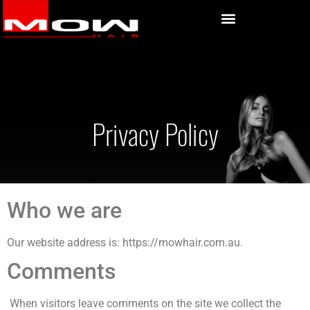
Privacy Policy
Who we are
Our website address is: https://mowhair.com.au.
Comments
When visitors leave comments on the site we collect the