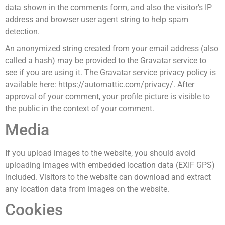
data shown in the comments form, and also the visitor’s IP
address and browser user agent string to help spam
detection.
An anonymized string created from your email address (also
called a hash) may be provided to the Gravatar service to
see if you are using it. The Gravatar service privacy policy is
available here: https://automattic.com/privacy/. After
approval of your comment, your profile picture is visible to
the public in the context of your comment.
Media
If you upload images to the website, you should avoid
uploading images with embedded location data (EXIF GPS)
included. Visitors to the website can download and extract
any location data from images on the website.
Cookies