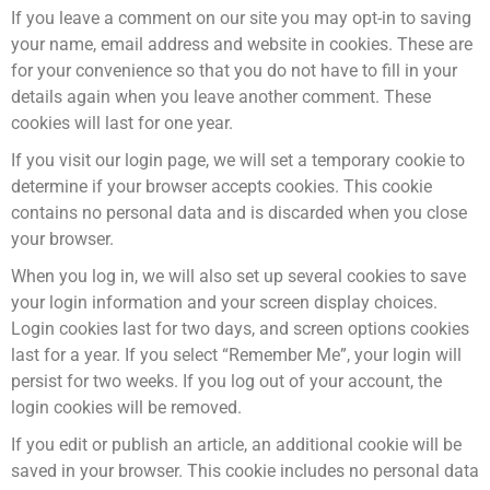
If you leave a comment on our site you may opt-in to saving
your name, email address and website in cookies. These are
for your convenience so that you do not have to fill in your
details again when you leave another comment. These
cookies will last for one year.
If you visit our login page, we will set a temporary cookie to
determine if your browser accepts cookies. This cookie
contains no personal data and is discarded when you close
your browser.
When you log in, we will also set up several cookies to save
your login information and your screen display choices.
Login cookies last for two days, and screen options cookies
last for a year. If you select “Remember Me”, your login will
persist for two weeks. If you log out of your account, the
login cookies will be removed.
If you edit or publish an article, an additional cookie will be
saved in your browser. This cookie includes no personal data