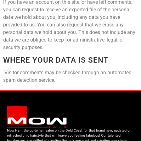
If you have an account on this site, or have left comments,
you can request to receive an exported file of the personal
data we hold about you, including any data you have
provided to us. You can also request that we erase any
personal data we hold about you. This does not include any
data we are obliged to keep for administrative, legal, or
security purposes.
WHERE YOUR DATA IS SENT
Visitor comments may be checked through an automated
spam detection service.
Mow Hair, the go-to hair salon on the Gold Coast for that brand new, updated or
refreshed chic hairstyle that will leave you feeling fabulous! Our talented
hairdressers are skilled at creating the look you want and creating new styles