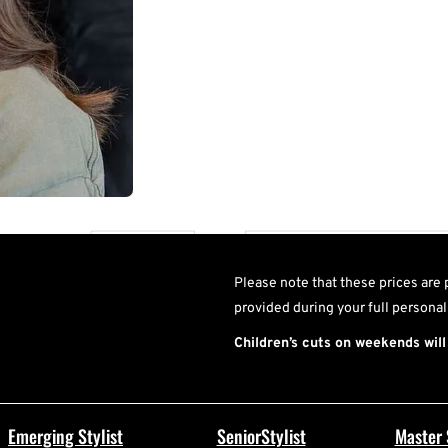
U
Please note that these prices are 
provided during your full personal
Children’s cuts on weekends will
Emerging Stylist
SeniorStylist
Master 