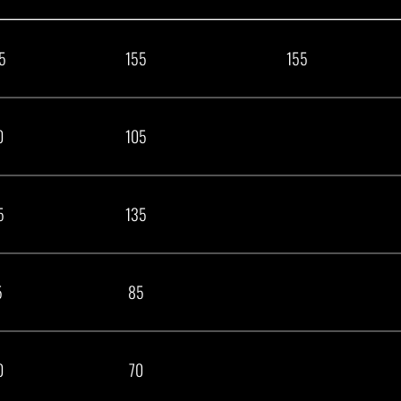
5
155
155
0
105
5
135
5
85
0
70