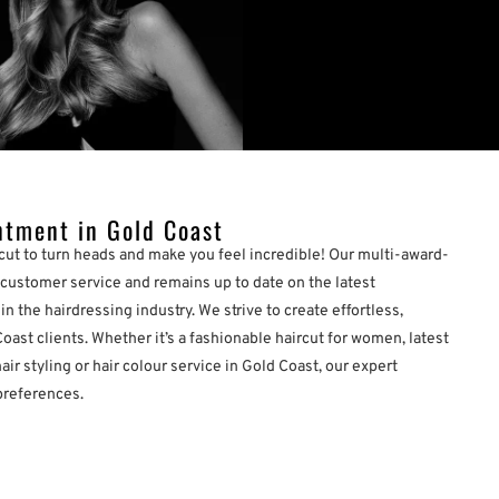
ntment in Gold Coast
cut to turn heads and make you feel incredible! Our multi-award-
customer service and remains up to date on the latest
n the hairdressing industry. We strive to create effortless,
Coast clients. Whether it’s a fashionable haircut for women, latest
air styling or hair colour service in Gold Coast, our expert
preferences.