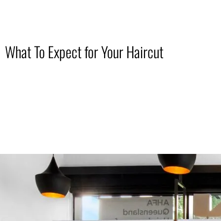
What To Expect for Your Haircut