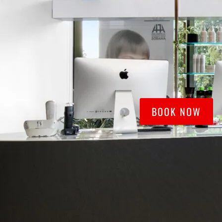
BOOK NOW