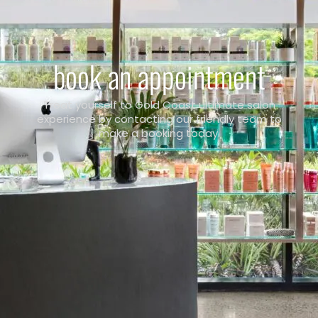
book an appointment
Treat yourself to Gold Coast ultimate salon
experience by contacting our friendly team to
make a booking today.