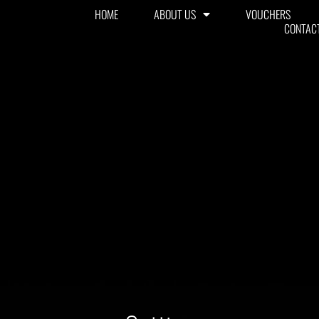
HOME
ABOUT US
VOUCHERS
CONTAC