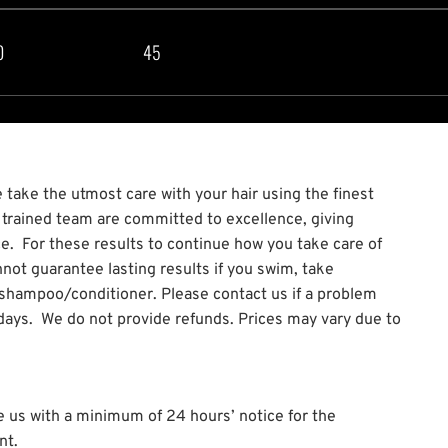
0
45
take the utmost care with your hair using the finest
y trained team are committed to excellence, giving
ce. For these results to continue how you take care of
not guarantee lasting results if you swim, take
 shampoo/conditioner. Please contact us if a problem
7 days. We do not provide refunds. Prices may vary due to
e us with a minimum of 24 hours’ notice for the
nt.