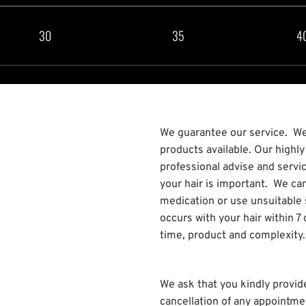
30
35
4
We guarantee our service. We 
products available. Our highl
professional advise and servi
your hair is important. We can
medication or use unsuitable
occurs with your hair within 
time, product and complexity.
We ask that you kindly provid
cancellation of any appointme