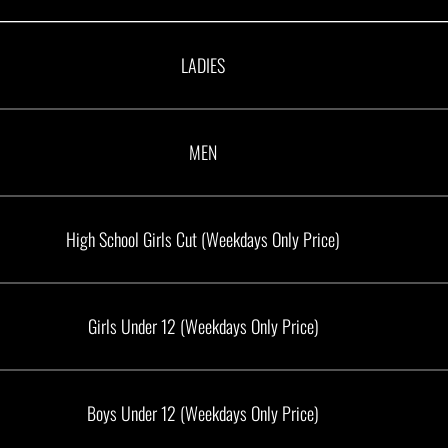
LADIES
MEN
High School Girls Cut (Weekdays Only Price)
Girls Under 12 (Weekdays Only Price)
Boys Under 12 (Weekdays Only Price)