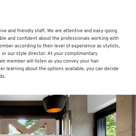
ive and friendly staff. We are attentive and easy-going
ble and confident about the professionals working with
mber according to their level of experience as stylists,
ts or our style director. At your complimentary
am member will listen as you convey your hair
er learning about the options available, you can decide
ds.