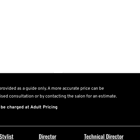
T
provided as a guide only. A more accurate price can be
ised consultation or by contacting the salon for an estimate.
 be charged at Adult Pricing
Stylist
Director
Technical Director