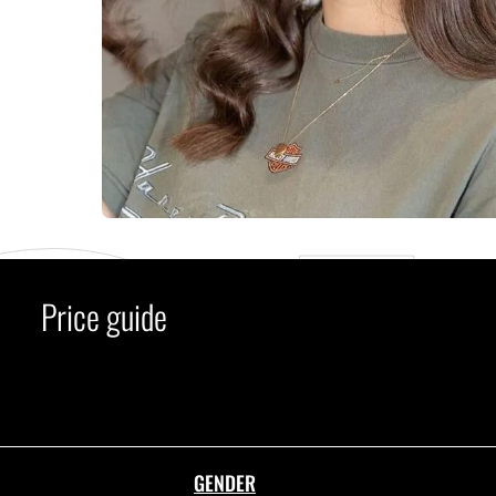
C
Price guide
GENDER