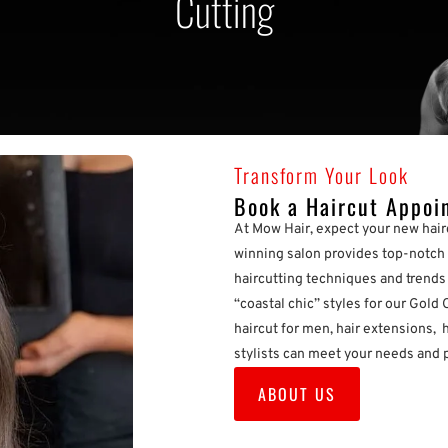
Cutting
Transform Your Look
Book a Haircut Appoi
At Mow Hair, expect your new hair
winning salon provides top-notch 
haircutting techniques and trends i
“coastal chic” styles for our Gold 
haircut for men, hair extensions, h
stylists can meet your needs and 
ABOUT US