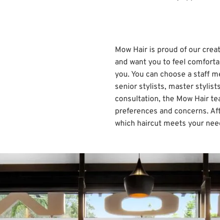
Mow Hair is proud of our creat
and want you to feel comforta
you. You can choose a staff me
senior stylists, master stylis
consultation, the Mow Hair te
preferences and concerns. Aft
which haircut meets your nee