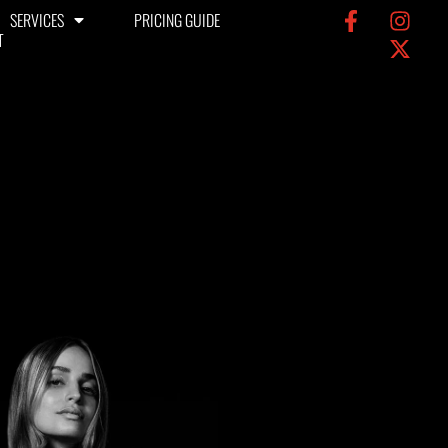
SERVICES
PRICING GUIDE
T