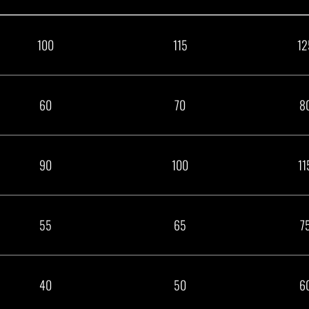
100
115
12
60
70
8
90
100
11
55
65
7
40
50
6