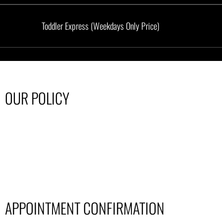
Toddler Express (Weekdays Only Price)
OUR POLICY
APPOINTMENT CONFIRMATION