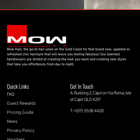
Mow Hair, the go-to hair salon on the Gold Coast for that brand new, updated or
refreshed chic hairstyle that will leave you feeling fabulous! Our talented
hairdressers are skilled at creating the look you want and creating new styles
that take you effortlessly from day to night.
Quick Links
Get In Touch
A: Building 2, Capri on Via Roma, Isle
FAQ
of Capri QLD 4217
Guest Rewards
T: +(07) 5538 4420
Pricing Guide
News
Privacy Policy
Vouchers