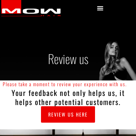
Review us
Please take a moment to review your experience with us.
Your feedback not only helps us, it
helps other potential customers.
REVIEW US HERE