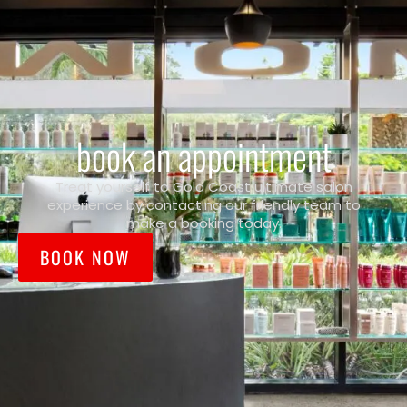
book an appointment
Treat yourself to Gold Coast ultimate salon
experience by contacting our friendly team to
make a booking today.
BOOK NOW