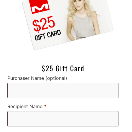
$25 Gift Card
Purchaser Name
(optional)
Recipient Name
*