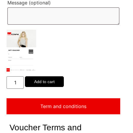
Message
(optional)
Add to cart
Term and conditions
Voucher Terms and