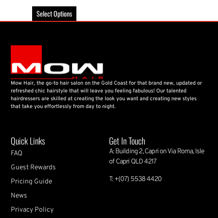
Select Options
Mow Hair, the go-to hair salon on the Gold Coast for that brand new, updated or
refreshed chic hairstyle that will leave you feeling fabulous! Our talented
hairdressers are skilled at creating the look you want and creating new styles
that take you effortlessly from day to night.
Quick Links
Get In Touch
A: Building 2, Capri on Via Roma, Isle
FAQ
of Capri QLD 4217
Guest Rewards
T: +(07) 5538 4420
Pricing Guide
News
Privacy Policy