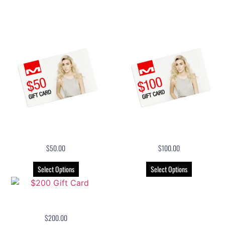
Related products
$50 Gift Card
$100 Gift Card
$
50.00
$
100.00
Select Options
Select Options
$200 Gift Card
$
200.00