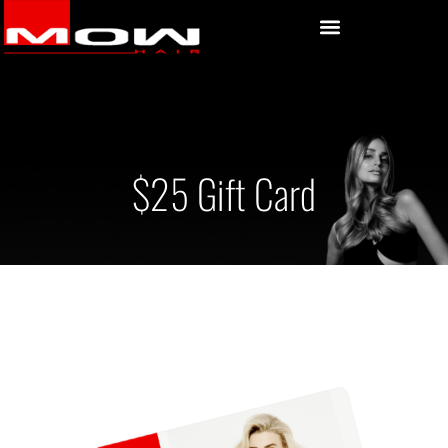
$25 Gift Card