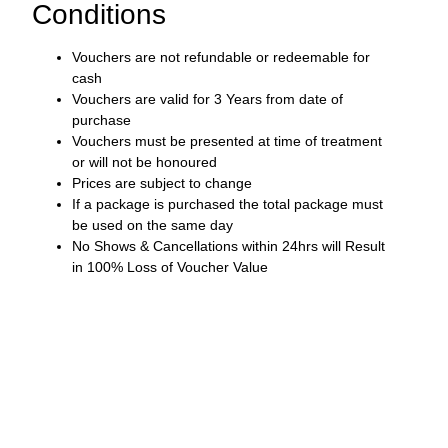
Conditions
Vouchers are not refundable or redeemable for
cash
Vouchers are valid for 3 Years from date of
purchase
Vouchers must be presented at time of treatment
or will not be honoured
Prices are subject to change
If a package is purchased the total package must
be used on the same day
No Shows & Cancellations within 24hrs will Result
in 100% Loss of Voucher Value